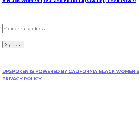
6 Black Women (Real and Fictional) Owning Their Power
Sign Up for Our Newsletter
Read Our Privacy Policy
UPSPOKEN IS POWERED BY CALIFORNIA BLACK WOMEN’
PRIVACY POLICY
Follow Us
Menu