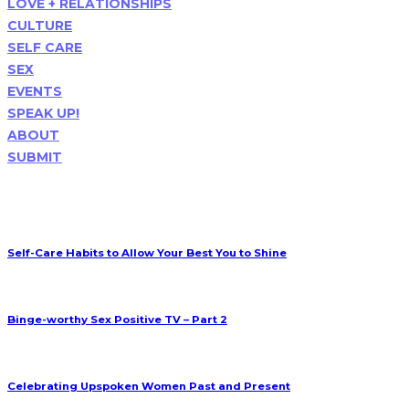
LOVE + RELATIONSHIPS
CULTURE
SELF CARE
SEX
EVENTS
SPEAK UP!
ABOUT
SUBMIT
Popular Posts
Self-Care Habits to Allow Your Best You to Shine
Upspoken Woman
Mar 23
Binge-worthy Sex Positive TV – Part 2
Upspoken Woman
Feb 01
Celebrating Upspoken Women Past and Present
Upspoken Woman
Feb 27