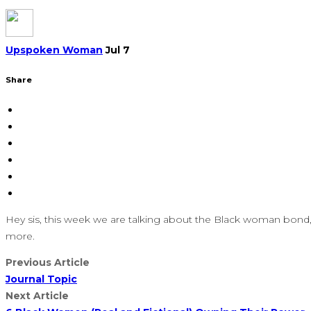
Upspoken Woman
Jul 7
Share
Hey sis, this week we are talking about the Black woman bond
more.
Previous Article
Journal Topic
Next Article