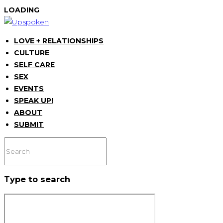
LOADING
LOVE + RELATIONSHIPS
CULTURE
SELF CARE
SEX
EVENTS
SPEAK UP!
ABOUT
SUBMIT
Type to search