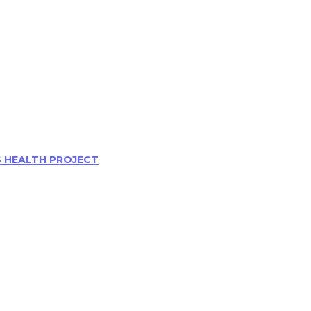
S HEALTH PROJECT