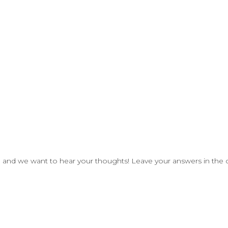
, and we
want to hear your thoughts!
Leave your answers in the