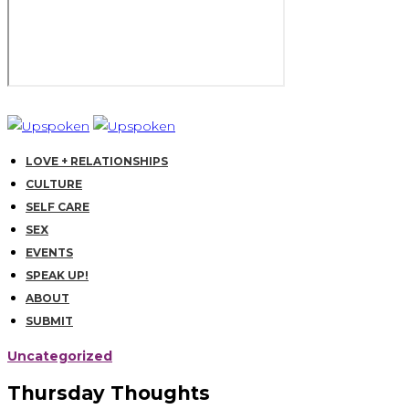
LOVE + RELATIONSHIPS
CULTURE
SELF CARE
SEX
EVENTS
SPEAK UP!
ABOUT
SUBMIT
Uncategorized
Thursday Thoughts