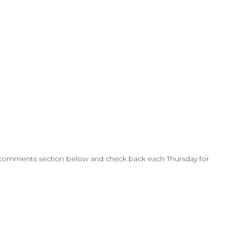
 comments section below and check back each Thursday for