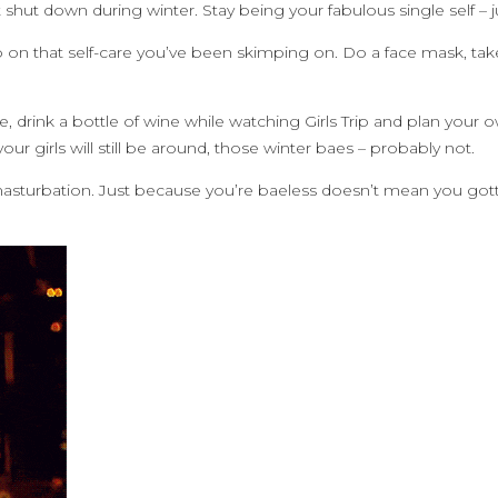
 shut down during winter. Stay being your fabulous single self – 
on that self-care you’ve been skimping on. Do a face mask, take 
e, drink a bottle of wine while watching Girls Trip and plan yo
ur girls will still be around, those winter baes – probably not.
masturbation. Just because you’re baeless doesn’t mean you gott