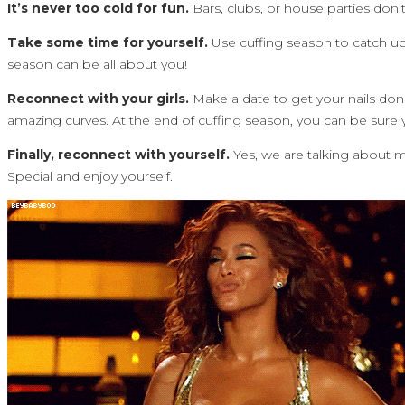
It’s never too cold for fun.
Bars, clubs, or house parties don’t
Take some time for yourself.
Use cuffing season to catch up 
season can be all about you!
Reconnect with your girls.
Make a date to get your nails don
amazing curves. At the end of cuffing season, you can be sure yo
Finally, reconnect with yourself.
Yes, we are talking about 
Special and enjoy yourself.