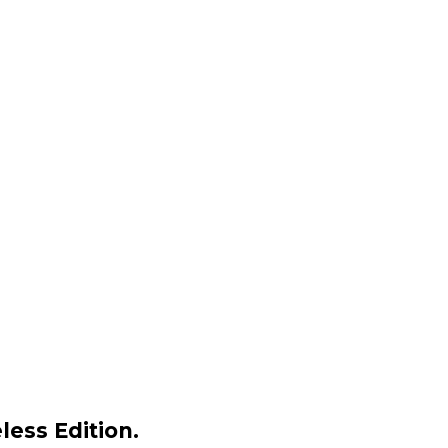
less Edition.