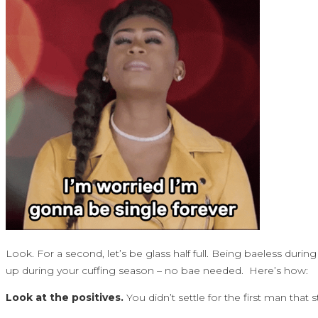
Look. For a second, let’s be glass half full. Being baeless during
up during your cuffing season – no bae needed. Here’s how:
Look at the positives.
You didn’t settle for the first man th