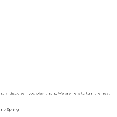
g in disguise if you play it right. We are here to turn the heat
ome Spring.