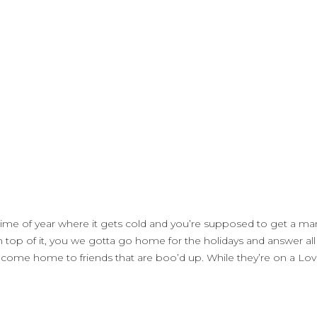
hat time of year where it gets cold and you’re supposed to get a
p of it, you we gotta go home for the holidays and answer all th
 come home to friends that are boo’d up. While they’re on a Lov