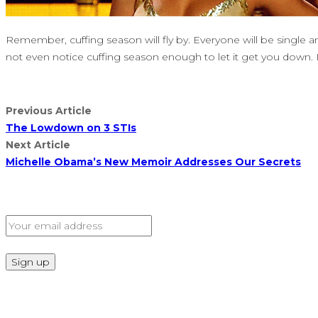
Remember, cuffing season will fly by. Everyone will be single a
not even notice cuffing season enough to let it get you down. 
Previous Article
The Lowdown on 3 STIs
Next Article
Michelle Obama’s New Memoir Addresses Our Secrets
Sign Up for Our Newsletter
Read Our Privacy Policy