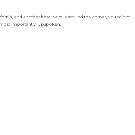
ifornia, and another heat wave is around the corner, you might
d most importantly, Upspoken.