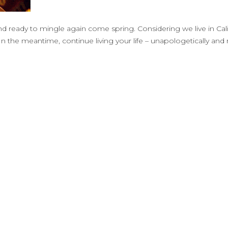
nd ready to mingle again come spring. Considering we live in Cal
In the meantime, continue living your life – unapologetically an