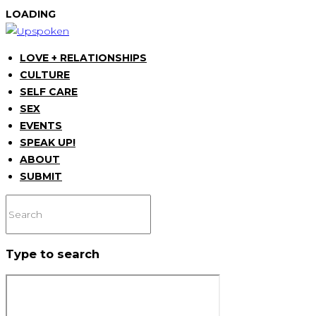
LOADING
LOVE + RELATIONSHIPS
CULTURE
SELF CARE
SEX
EVENTS
SPEAK UP!
ABOUT
SUBMIT
Type to search