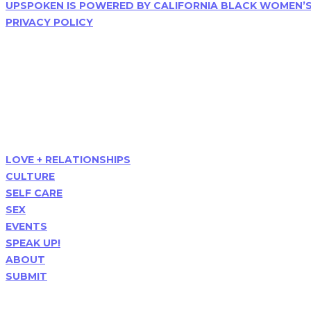
UPSPOKEN IS POWERED BY CALIFORNIA BLACK WOMEN’
PRIVACY POLICY
Follow Us
Menu
LOVE + RELATIONSHIPS
CULTURE
SELF CARE
SEX
EVENTS
SPEAK UP!
ABOUT
SUBMIT
Popular Posts