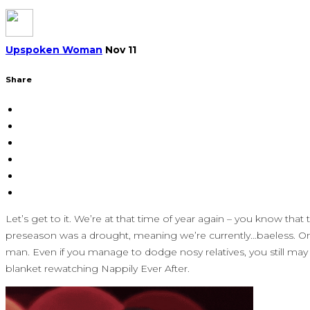
Upspoken Woman
Nov 11
Share
Let’s get to it. We’re at that time of year again – you know t
preseason was a drought, meaning we’re currently…baeless. On to
man. Even if you manage to dodge nosy relatives, you still may
blanket rewatching Nappily Ever After.