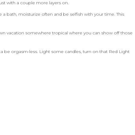
just with a couple more layers on.
a bath, moisturize often and be selfish with your time. This
ur own vacation somewhere tropical where you can show off those
a be orgasm-less. Light some candles, turn on that Red Light