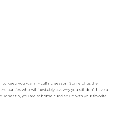
 man to keep you warm – cuffing season. Some of us the
e aunties who will inevitably ask why you still don’t have a
e Jones tip, you are at home cuddled up with your favorite