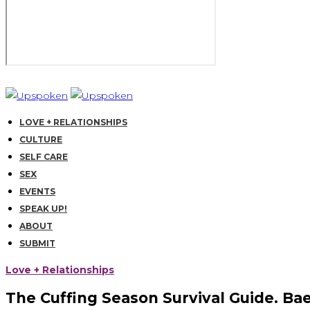
LOVE + RELATIONSHIPS
CULTURE
SELF CARE
SEX
EVENTS
SPEAK UP!
ABOUT
SUBMIT
Love + Relationships
The Cuffing Season Survival Guide. Bae