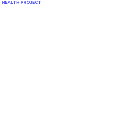
S HEALTH PROJECT