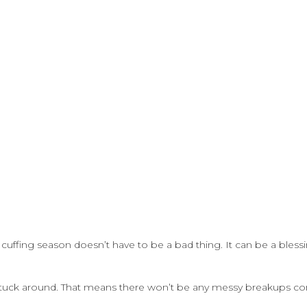
 cuffing season doesn’t have to be a bad thing. It can be a blessin
at stuck around. That means there won’t be any messy breakups c